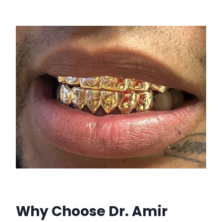
Why Choose Dr. Amir