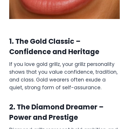
1. The Gold Classic –
Confidence and Heritage
If you love gold grillz, your grillz personality
shows that you value confidence, tradition,
and class. Gold wearers often exude a
quiet, strong form of self-assurance.
2. The Diamond Dreamer –
Power and Prestige