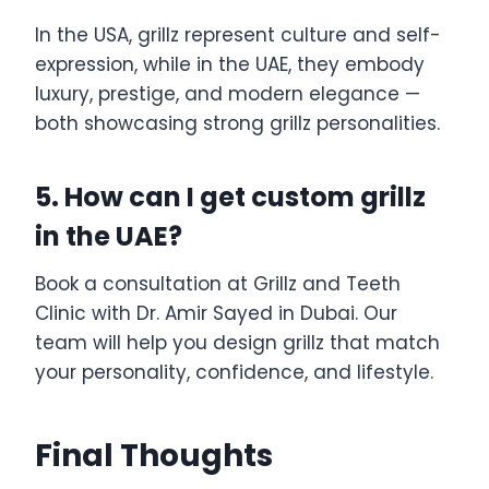
In the USA, grillz represent culture and self-
expression, while in the UAE, they embody
luxury, prestige, and modern elegance —
both showcasing strong grillz personalities.
5. How can I get custom grillz
in the UAE?
Book a consultation at Grillz and Teeth
Clinic with Dr. Amir Sayed in Dubai. Our
team will help you design grillz that match
your personality, confidence, and lifestyle.
Final Thoughts