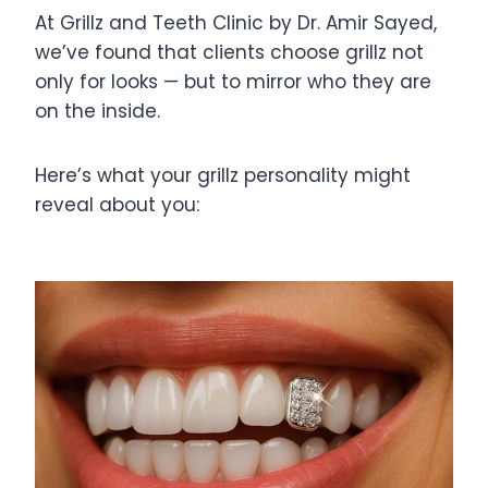
At Grillz and Teeth Clinic by Dr. Amir Sayed,
we’ve found that clients choose grillz not
only for looks — but to mirror who they are
on the inside.
Here’s what your grillz personality might
reveal about you: