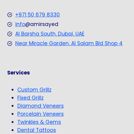
+971 50 679 8330
info
@amirsayed
Al Barsha South, Dubai, UAE
Near Miracle Garden, Al Salam Bld Shop 4
Services
Custom Grillz
Fixed Grillz
Diamond Veneers
Porcelain Veneers
Twinkles & Gems
Dental Tattoos