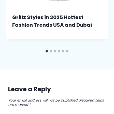
Grillz Styles in 2025 Hottest
Fashion Trends USA and Dubai
Leave a Reply
Your email address will not be published.
Required fields
are marked
*