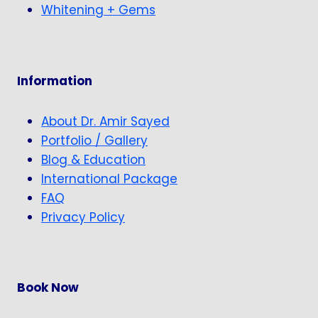
Whitening + Gems
Information
About Dr. Amir Sayed
Portfolio / Gallery
Blog & Education
International Package
FAQ
Privacy Policy
Book Now