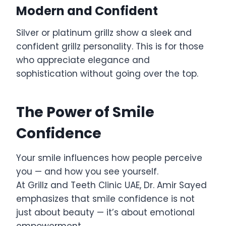
Modern and Confident
Silver or platinum grillz show a sleek and
confident grillz personality. This is for those
who appreciate elegance and
sophistication without going over the top.
The Power of Smile
Confidence
Your smile influences how people perceive
you — and how you see yourself.
At Grillz and Teeth Clinic UAE, Dr. Amir Sayed
emphasizes that smile confidence is not
just about beauty — it’s about emotional