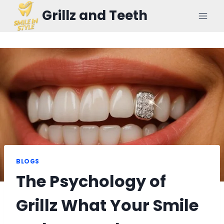
Skip
Grillz and Teeth
to
content
BLOGS
The Psychology of
Grillz What Your Smile