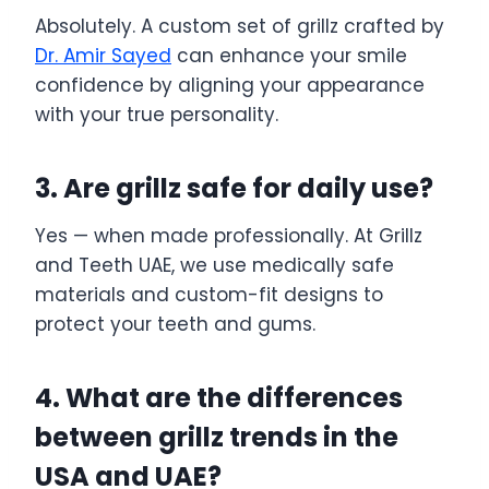
Absolutely. A custom set of grillz crafted by
Dr. Amir Sayed
can enhance your smile
confidence by aligning your appearance
with your true personality.
3. Are grillz safe for daily use?
Yes — when made professionally. At Grillz
and Teeth UAE, we use medically safe
materials and custom-fit designs to
protect your teeth and gums.
4. What are the differences
between grillz trends in the
USA and UAE?