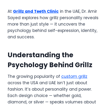
At
Grillz and Teeth Clinic
in the UAE, Dr. Amir
Sayed explores how grillz personality reveals
more than just style — it uncovers the
psychology behind self-expression, identity,
and success.
Understanding the
Psychology Behind Grillz
The growing popularity of
custom grillz
across the USA and UAE isn’t just about
fashion. It’s about personality and power.
Each design choice — whether gold,
diamond, or silver — speaks volumes about