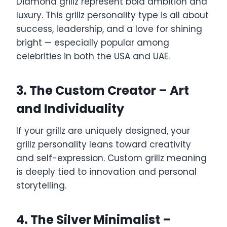
Diamond grillz represent bold ambition and
luxury. This grillz personality type is all about
success, leadership, and a love for shining
bright — especially popular among
celebrities in both the USA and UAE.
3. The Custom Creator – Art
and Individuality
If your grillz are uniquely designed, your
grillz personality leans toward creativity
and self-expression. Custom grillz meaning
is deeply tied to innovation and personal
storytelling.
4. The Silver Minimalist –