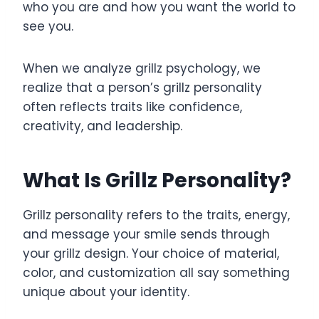
who you are and how you want the world to
see you.
When we analyze grillz psychology, we
realize that a person’s grillz personality
often reflects traits like confidence,
creativity, and leadership.
What Is Grillz Personality?
Grillz personality refers to the traits, energy,
and message your smile sends through
your grillz design. Your choice of material,
color, and customization all say something
unique about your identity.