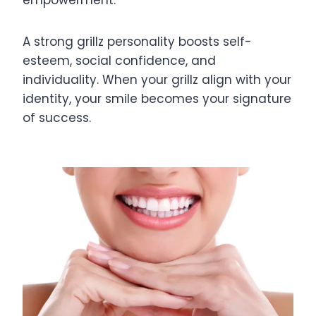
empowerment.
A strong grillz personality boosts self-
esteem, social confidence, and
individuality. When your grillz align with your
identity, your smile becomes your signature
of success.