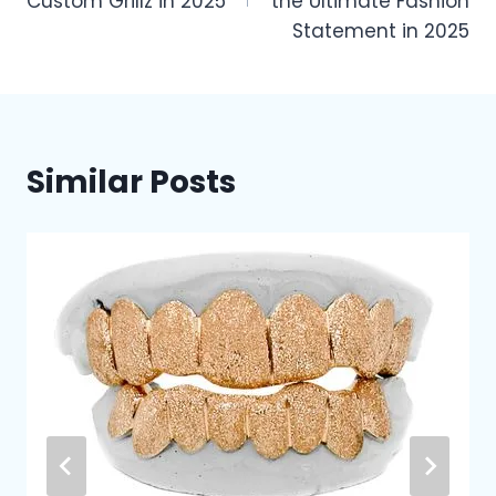
Custom Grillz in 2025
the Ultimate Fashion
Statement in 2025
Similar Posts