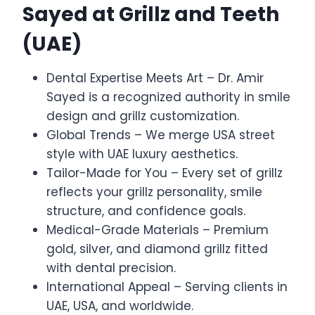
Sayed at Grillz and Teeth
(UAE)
Dental Expertise Meets Art – Dr. Amir
Sayed is a recognized authority in smile
design and grillz customization.
Global Trends – We merge USA street
style with UAE luxury aesthetics.
Tailor-Made for You – Every set of grillz
reflects your grillz personality, smile
structure, and confidence goals.
Medical-Grade Materials – Premium
gold, silver, and diamond grillz fitted
with dental precision.
International Appeal – Serving clients in
UAE, USA, and worldwide.