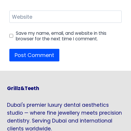
Website
Save my name, email, and website in this
browser for the next time I comment.
Grillz&Teeth
Dubai's premier luxury dental aesthetics
studio — where fine jewellery meets precision
dentistry. Serving Dubai and international
clients worldwide.