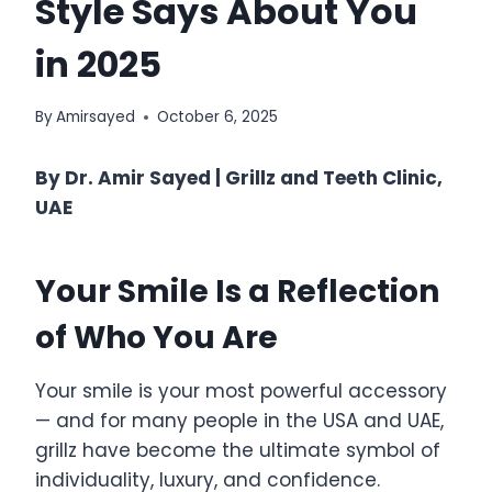
Style Says About You
in 2025
By
Amirsayed
October 6, 2025
By Dr. Amir Sayed | Grillz and Teeth Clinic,
UAE
Your Smile Is a Reflection
of Who You Are
Your smile is your most powerful accessory
— and for many people in the USA and UAE,
grillz have become the ultimate symbol of
individuality, luxury, and confidence.