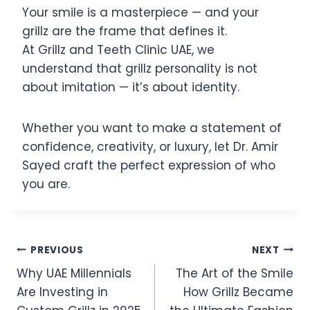
Your smile is a masterpiece — and your
grillz are the frame that defines it.
At Grillz and Teeth Clinic UAE, we
understand that grillz personality is not
about imitation — it’s about identity.
Whether you want to make a statement of
confidence, creativity, or luxury, let Dr. Amir
Sayed craft the perfect expression of who
you are.
Post
PREVIOUS
NEXT
Why UAE Millennials
The Art of the Smile
navigation
Are Investing in
How Grillz Became