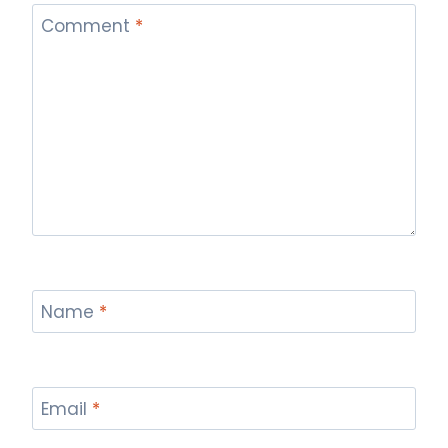
Comment
*
Name
*
Email
*