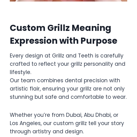
Custom Grillz Meaning
Expression with Purpose
Every design at Grillz and Teeth is carefully
crafted to reflect your grillz personality and
lifestyle.
Our team combines dental precision with
artistic flair, ensuring your grillz are not only
stunning but safe and comfortable to wear.
Whether you’re from Dubai, Abu Dhabi, or
Los Angeles, our custom grillz tell your story
through artistry and design.