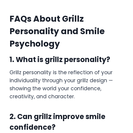
FAQs About Grillz
Personality and Smile
Psychology
1. What is grillz personality?
Grillz personality is the reflection of your
individuality through your grillz design —
showing the world your confidence,
creativity, and character.
2. Can grillz improve smile
confidence?