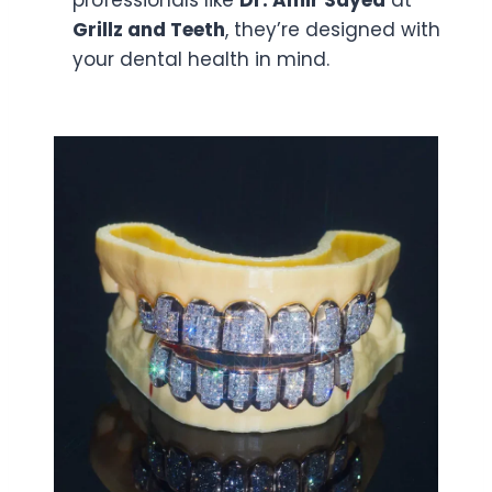
professionals like
Dr. Amir Sayed
at
Grillz and Teeth
, they’re designed with
your dental health in mind.