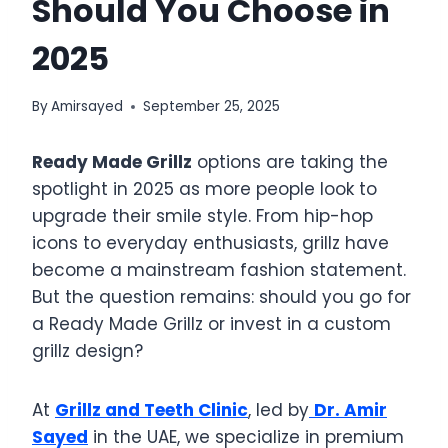
Should You Choose in
2025
By
Amirsayed
September 25, 2025
Ready Made Grillz
options are taking the
spotlight in 2025 as more people look to
upgrade their smile style. From hip-hop
icons to everyday enthusiasts, grillz have
become a mainstream fashion statement.
But the question remains: should you go for
a Ready Made Grillz or invest in a custom
grillz design?
At
Grillz and Teeth Clinic
, led by
Dr. Amir
Sayed
in the UAE, we specialize in premium