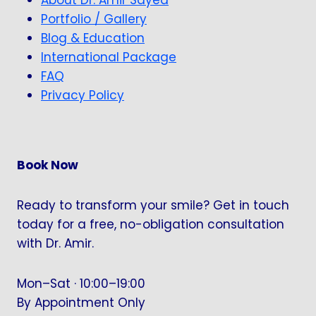
Portfolio / Gallery
Blog & Education
International Package
FAQ
Privacy Policy
Book Now
Ready to transform your smile? Get in touch
today for a free, no-obligation consultation
with Dr. Amir.
Mon–Sat · 10:00–19:00
By Appointment Only