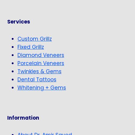
Services
Custom Grillz
Fixed Grillz
Diamond Veneers
Porcelain Veneers
Twinkles & Gems
Dental Tattoos
Whitening + Gems
Information
About Dr. Amir Sayed