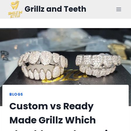
Skip
Grillz and Teeth
to
content
BLOGS
Custom vs Ready
Made Grillz Which