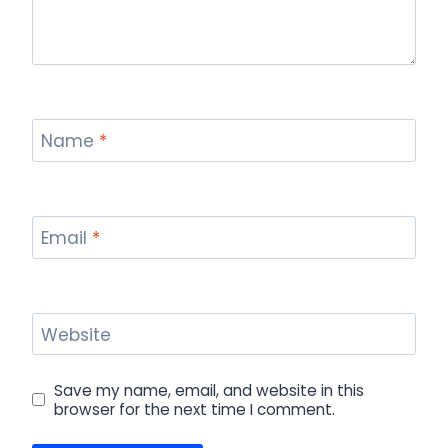
Name
*
Email
*
Website
Save my name, email, and website in this
browser for the next time I comment.