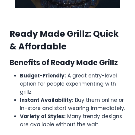
Ready Made Grillz: Quick
& Affordable
Benefits of Ready Made Grillz
Budget-Friendly:
A great entry-level
option for people experimenting with
grillz.
Instant Availability:
Buy them online or
in-store and start wearing immediately.
Variety of Styles:
Many trendy designs
are available without the wait.