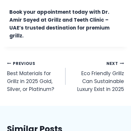
Book your appointment today with Dr.
Amir Sayed at Grillz and Teeth Clinic –
UAE’s trusted destination for premium
grillz.
Post
PREVIOUS
NEXT
Best Materials for
Eco Friendly Grillz
navigation
Grillz in 2025 Gold,
Can Sustainable
Silver, or Platinum?
Luxury Exist in 2025
Similar Posts