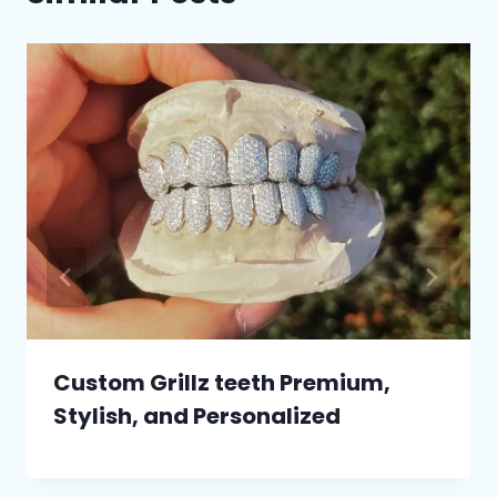
Custom Grillz teeth Premium,
Stylish, and Personalized