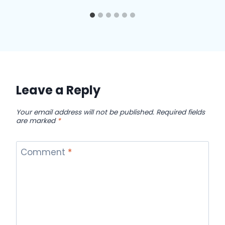
Leave a Reply
Your email address will not be published.
Required fields
are marked
*
Comment
*