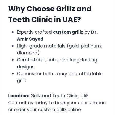
Why Choose Grillz and
Teeth Clinic in UAE?
Expertly crafted
custom grillz
by
Dr.
Amir Sayed
High-grade materials (gold, platinum,
diamond)
Comfortable, safe, and long-lasting
designs
Options for both luxury and affordable
grillz
Location:
Grillz and Teeth Clinic, UAE
Contact us today to book your consultation
or order your custom grillz online.