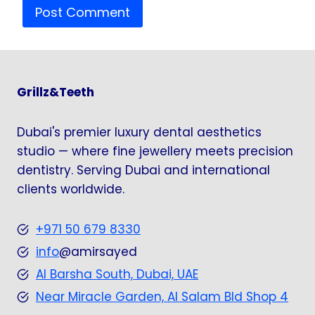
Grillz&Teeth
Dubai's premier luxury dental aesthetics
studio — where fine jewellery meets precision
dentistry. Serving Dubai and international
clients worldwide.
+971 50 679 8330
info
@amirsayed
Al Barsha South, Dubai, UAE
Near Miracle Garden, Al Salam Bld Shop 4