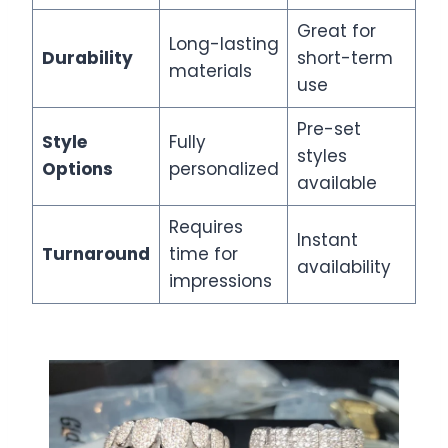
Great for
Long-lasting
Durability
short-term
materials
use
Pre-set
Style
Fully
styles
Options
personalized
available
Requires
Instant
Turnaround
time for
availability
impressions