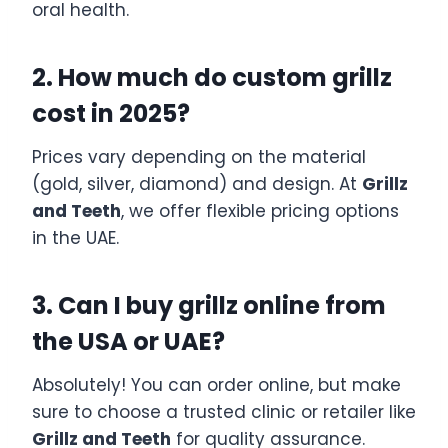
oral health.
2. How much do custom grillz
cost in 2025?
Prices vary depending on the material
(gold, silver, diamond) and design. At
Grillz
and Teeth
, we offer flexible pricing options
in the UAE.
3. Can I buy grillz online from
the USA or UAE?
Absolutely! You can order online, but make
sure to choose a trusted clinic or retailer like
Grillz and Teeth
for quality assurance.