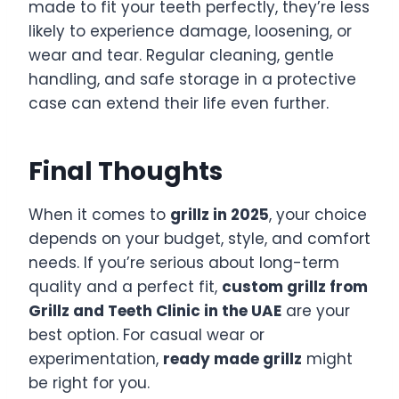
made to fit your teeth perfectly, they’re less
likely to experience damage, loosening, or
wear and tear. Regular cleaning, gentle
handling, and safe storage in a protective
case can extend their life even further.
Final Thoughts
When it comes to
grillz in 2025
, your choice
depends on your budget, style, and comfort
needs. If you’re serious about long-term
quality and a perfect fit,
custom grillz from
Grillz and Teeth Clinic in the UAE
are your
best option. For casual wear or
experimentation,
ready made grillz
might
be right for you.