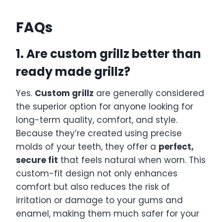
FAQs
1. Are custom grillz better than
ready made grillz?
Yes.
Custom grillz
are generally considered
the superior option for anyone looking for
long-term quality, comfort, and style.
Because they’re created using precise
molds of your teeth, they offer a
perfect,
secure fit
that feels natural when worn. This
custom-fit design not only enhances
comfort but also reduces the risk of
irritation or damage to your gums and
enamel, making them much safer for your