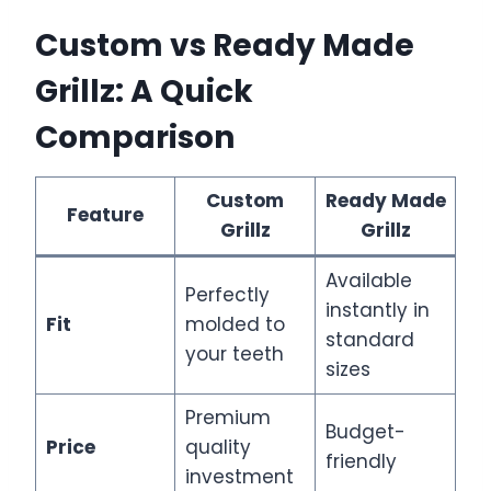
Custom vs Ready Made
Grillz: A Quick
Comparison
Custom
Ready Made
Feature
Grillz
Grillz
Available
Perfectly
instantly in
Fit
molded to
standard
your teeth
sizes
Premium
Budget-
Price
quality
friendly
investment