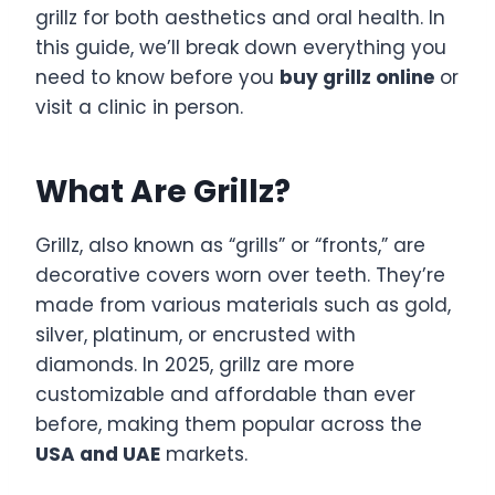
grillz for both aesthetics and oral health. In
this guide, we’ll break down everything you
need to know before you
buy grillz online
or
visit a clinic in person.
What Are Grillz?
Grillz, also known as “grills” or “fronts,” are
decorative covers worn over teeth. They’re
made from various materials such as gold,
silver, platinum, or encrusted with
diamonds. In 2025, grillz are more
customizable and affordable than ever
before, making them popular across the
USA and UAE
markets.