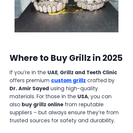
Where to Buy Grillz in 2025
If you’re in the
UAE
,
Grillz and Teeth Clinic
offers premium
custom grillz
crafted by
Dr. Amir Sayed
using high-quality
materials. For those in the
USA
, you can
also
buy grillz online
from reputable
suppliers – but always ensure they’re from
trusted sources for safety and durability.