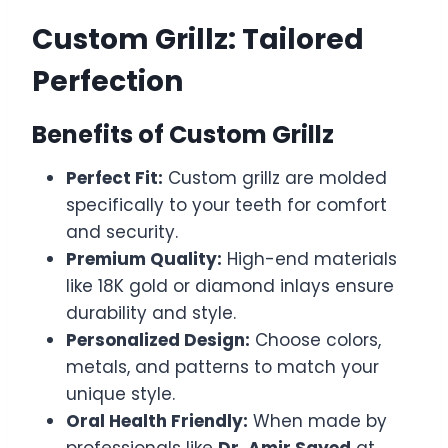
Custom Grillz: Tailored
Perfection
Benefits of Custom Grillz
Perfect Fit:
Custom grillz are molded
specifically to your teeth for comfort
and security.
Premium Quality:
High-end materials
like 18K gold or diamond inlays ensure
durability and style.
Personalized Design:
Choose colors,
metals, and patterns to match your
unique style.
Oral Health Friendly:
When made by