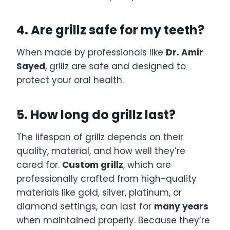
4. Are grillz safe for my teeth?
When made by professionals like
Dr. Amir
Sayed
, grillz are safe and designed to
protect your oral health.
5. How long do grillz last?
The lifespan of grillz depends on their
quality, material, and how well they’re
cared for.
Custom grillz
, which are
professionally crafted from high-quality
materials like gold, silver, platinum, or
diamond settings, can last for
many years
when maintained properly. Because they’re