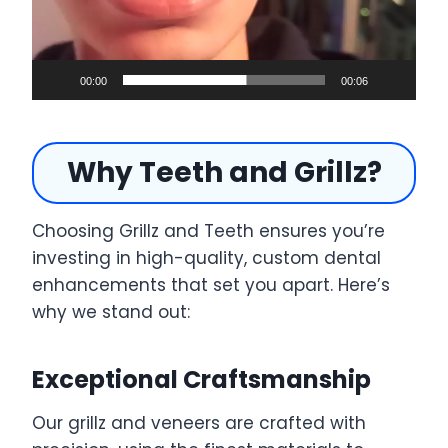
o
P
l
a
00:00
00:06
y
e
Why Teeth and Grillz?
r
Choosing Grillz and Teeth ensures you’re
investing in high-quality, custom dental
enhancements that set you apart. Here’s
why we stand out:
Exceptional Craftsmanship
Our grillz and veneers are crafted with