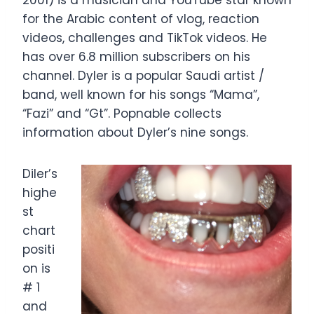
2001) is a musician and YouTube star known
for the Arabic content of vlog, reaction
videos, challenges and TikTok videos. He
has over 6.8 million subscribers on his
channel. Dyler is a popular Saudi artist /
band, well known for his songs “Mama”,
“Fazi” and “Gt”. Popnable collects
information about Dyler’s nine songs.
Diler’s
highe
st
chart
positi
on is
# 1
and