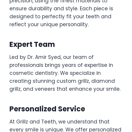
precision, using the finest materials to
ensure durability and style. Each piece is
designed to perfectly fit your teeth and
reflect your unique personality.
Expert Team
Led by Dr. Amir Syed, our team of
professionals brings years of expertise in
cosmetic dentistry. We specialize in
creating stunning custom grillz, diamond
grillz, and veneers that enhance your smile.
Personalized Service
At Grillz and Teeth, we understand that
every smile is unique. We offer personalized