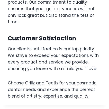
products. Our commitment to quality
ensures that your grillz or veneers will not
only look great but also stand the test of
time.
Customer Satisfaction
Our clients’ satisfaction is our top priority.
We strive to exceed your expectations with
every product and service we provide,
ensuring you leave with a smile you’ll love.
Choose Grillz and Teeth for your cosmetic
dental needs and experience the perfect
blend of artistry, expertise, and quality.