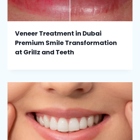
Veneer Treatment in Dubai
Premium Smile Transformation
at Grillz and Teeth