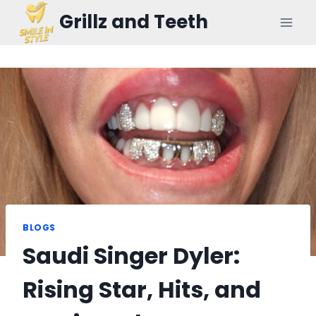
Skip
Grillz and Teeth
to
content
BLOGS
Saudi Singer Dyler:
Rising Star, Hits, and