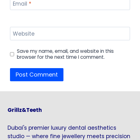
Email
*
Website
Save my name, email, and website in this
browser for the next time I comment.
Grillz&Teeth
Dubai's premier luxury dental aesthetics
studio — where fine jewellery meets precision