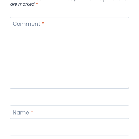
are marked
*
Comment
*
Name
*