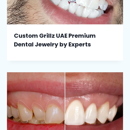
Custom Grillz UAE Premium
Dental Jewelry by Experts