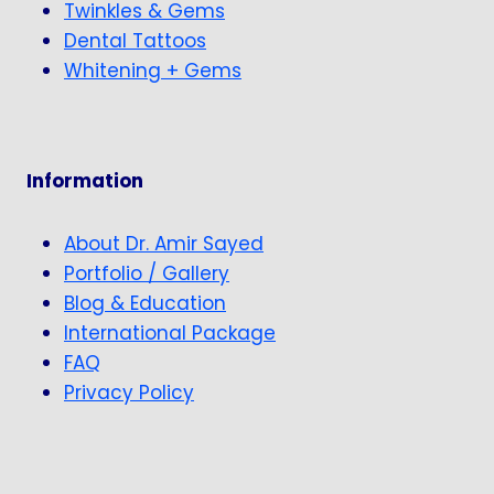
Twinkles & Gems
Dental Tattoos
Whitening + Gems
Information
About Dr. Amir Sayed
Portfolio / Gallery
Blog & Education
International Package
FAQ
Privacy Policy