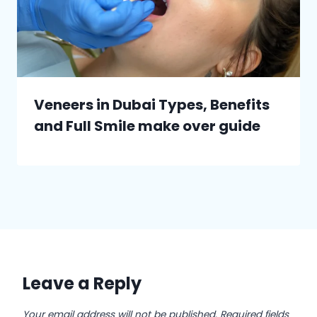
Veneers in Dubai Types, Benefits
and Full Smile make over guide
Leave a Reply
Your email address will not be published.
Required fields