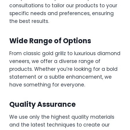
consultations to tailor our products to your
specific needs and preferences, ensuring
the best results.
Wide Range of Options
From classic gold grillz to luxurious diamond
veneers, we offer a diverse range of
products. Whether you’re looking for a bold
statement or a subtle enhancement, we
have something for everyone.
Quality Assurance
We use only the highest quality materials
and the latest techniques to create our