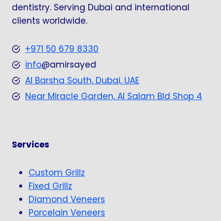
dentistry. Serving Dubai and international
clients worldwide.
+971 50 679 8330
info
@amirsayed
Al Barsha South, Dubai, UAE
Near Miracle Garden, Al Salam Bld Shop 4
Services
Custom Grillz
Fixed Grillz
Diamond Veneers
Porcelain Veneers