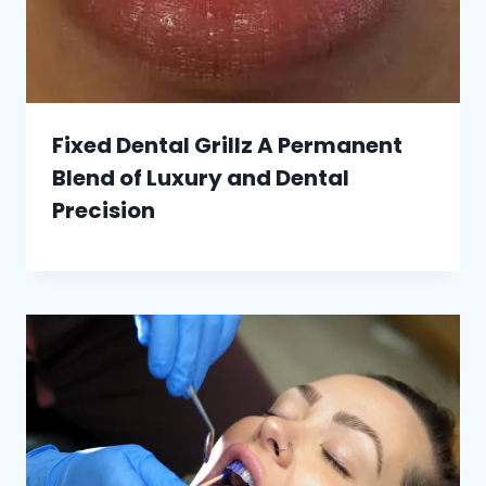
Fixed Dental Grillz A Permanent
Blend of Luxury and Dental
Precision