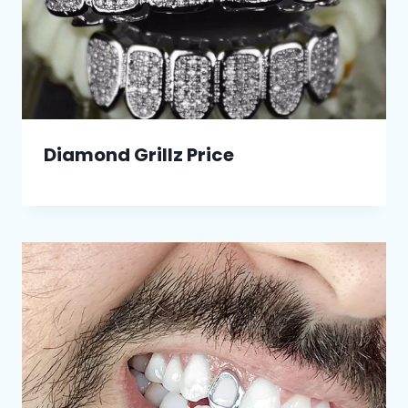
Diamond Grillz Price