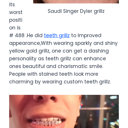
its
Saudi Singer Dyler grillz
worst
positi
on is
# 488 .He did
teeth grillz
to Improved
appearance,With wearing sparkly and shiny
yellow gold grillz, one can get a dashing
personality as teeth grillz can enhance
ones beautiful and charismatic smile.
People with stained teeth look more
charming by wearing custom teeth grillz.
V
i
d
e