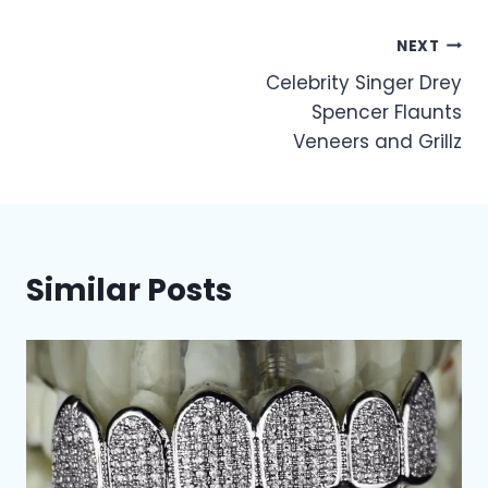
Post
NEXT
Celebrity Singer Drey
navigation
Spencer Flaunts
Veneers and Grillz
Similar Posts