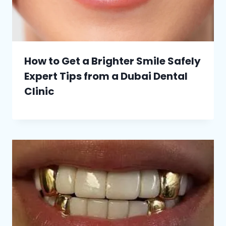
How to Get a Brighter Smile Safely
Expert Tips from a Dubai Dental
Clinic