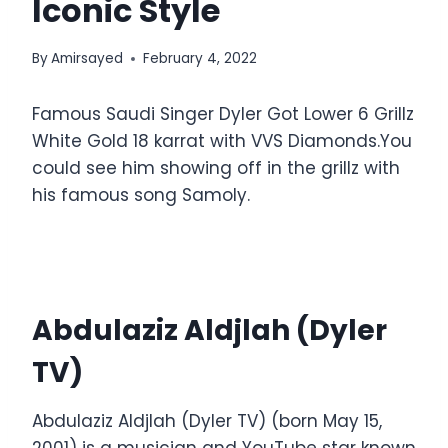
Iconic Style
By
Amirsayed
February 4, 2022
Famous Saudi Singer Dyler Got Lower 6 Grillz
White Gold 18 karrat with VVS Diamonds.You
could see him showing off in the grillz with
his famous song Samoly.
Abdulaziz Aldjlah (Dyler
TV)
Abdulaziz Aldjlah (Dyler TV) (born May 15,