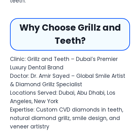
teeth.
Why Choose Grillz and
Teeth?
Clinic: Grillz and Teeth – Dubai’s Premier
Luxury Dental Brand
Doctor: Dr. Amir Sayed – Global Smile Artist
& Diamond Grillz Specialist
Locations Served: Dubai, Abu Dhabi, Los
Angeles, New York
Expertise: Custom CVD diamonds in teeth,
natural diamond grillz, smile design, and
veneer artistry