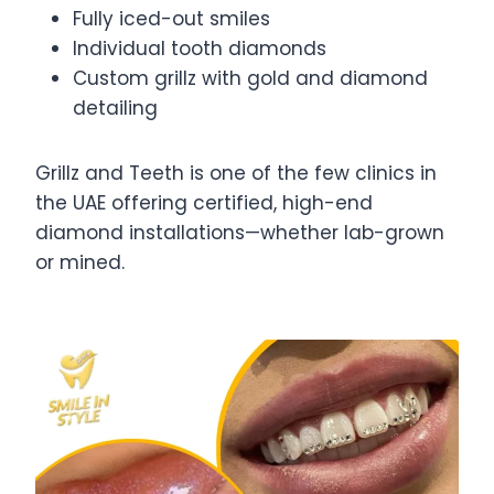
Fully iced-out smiles
Individual tooth diamonds
Custom grillz with gold and diamond
detailing
Grillz and Teeth is one of the few clinics in
the UAE offering certified, high-end
diamond installations—whether lab-grown
or mined.