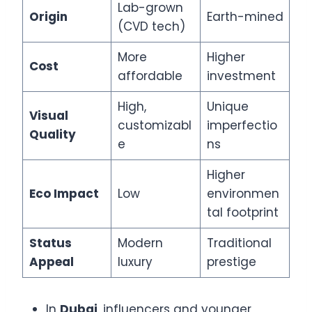
Lab-grown
Origin
Earth-mined
(CVD tech)
More
Higher
Cost
affordable
investment
High,
Unique
Visual
customizabl
imperfectio
Quality
e
ns
Higher
Eco Impact
Low
environmen
tal footprint
Status
Modern
Traditional
Appeal
luxury
prestige
In
Dubai
, influencers and younger