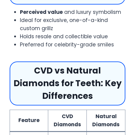
Perceived value
and luxury symbolism
Ideal for exclusive, one-of-a-kind
custom grillz
Holds resale and collectible value
Preferred for celebrity-grade smiles
CVD vs Natural
Diamonds for Teeth: Key
Differences
CVD
Natural
Feature
Diamonds
Diamonds