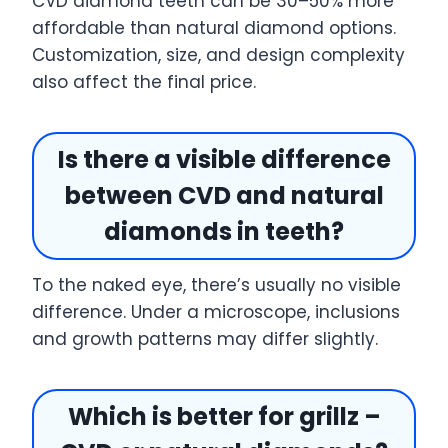
CVD diamond teeth can be 30–50% more
affordable than natural diamond options.
Customization, size, and design complexity
also affect the final price.
Is there a visible difference
between CVD and natural
diamonds in teeth?
To the naked eye, there’s usually no visible
difference. Under a microscope, inclusions
and growth patterns may differ slightly.
Which is better for grillz –