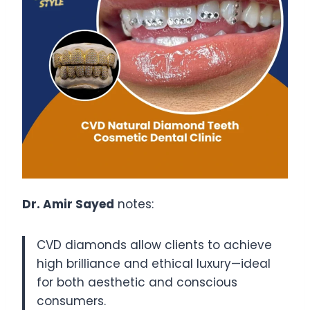
Dr. Amir Sayed
notes:
CVD diamonds allow clients to achieve
high brilliance and ethical luxury—ideal
for both aesthetic and conscious
consumers.