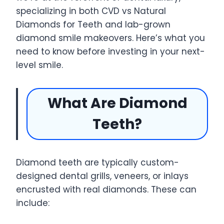
specializing in both CVD vs Natural
Diamonds for Teeth and lab-grown
diamond smile makeovers. Here’s what you
need to know before investing in your next-
level smile.
What Are Diamond
Teeth?
Diamond teeth are typically custom-
designed dental grills, veneers, or inlays
encrusted with real diamonds. These can
include: