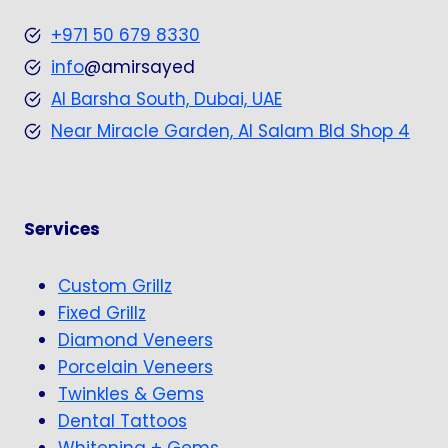
+971 50 679 8330
info
@amirsayed
Al Barsha South, Dubai, UAE
Near Miracle Garden, Al Salam Bld Shop 4
Services
Custom Grillz
Fixed Grillz
Diamond Veneers
Porcelain Veneers
Twinkles & Gems
Dental Tattoos