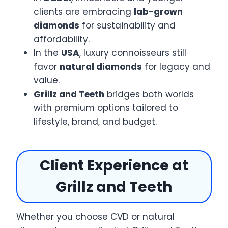
clients are embracing
lab-grown
diamonds
for sustainability and
affordability.
In the
USA
, luxury connoisseurs still
favor
natural diamonds
for legacy and
value.
Grillz and Teeth
bridges both worlds
with premium options tailored to
lifestyle, brand, and budget.
Client Experience at
Grillz and Teeth
Whether you choose CVD or natural