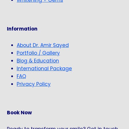
Whitening + Gems
Information
About Dr. Amir Sayed
Portfolio / Gallery
Blog & Education
International Package
FAQ
Privacy Policy
Book Now