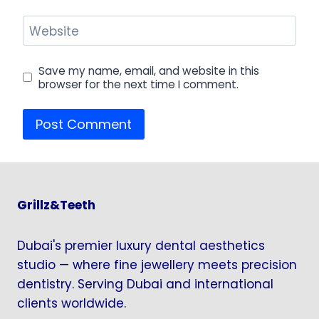
Website
Save my name, email, and website in this
browser for the next time I comment.
Grillz&Teeth
Dubai's premier luxury dental aesthetics
studio — where fine jewellery meets precision
dentistry. Serving Dubai and international
clients worldwide.