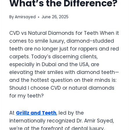
What’s the Difference?
By
Amirsayed
June 26, 2025
CVD vs Natural Diamonds for Teeth When it
comes to smile luxury, diamond-studded
teeth are no longer just for rappers and red
carpets. Today’s discerning clients,
especially in Dubai and the USA, are
elevating their smiles with diamond teeth—
and the hottest question on their minds is:
Should I choose CVD or natural diamonds
for my teeth?
At
Grillz and Teeth
, led by the
internationally recognized Dr. Amir Sayed,
we’re at the forefront of dental luxury,