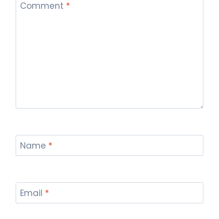
Comment
*
Name
*
Email
*