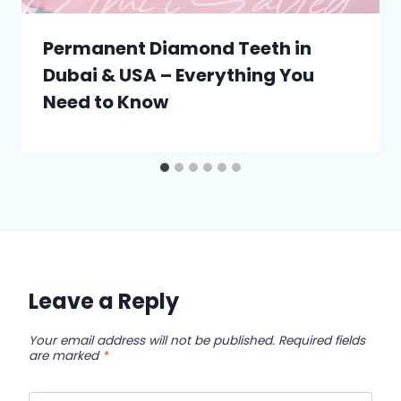
Permanent Diamond Teeth in
Dubai & USA – Everything You
Need to Know
Leave a Reply
Your email address will not be published.
Required fields
are marked
*