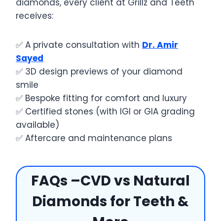
diamonds, every client at Grillz and Teeth
receives:
✅ A private consultation with
Dr. Amir
Sayed
✅ 3D design previews of your diamond
smile
✅ Bespoke fitting for comfort and luxury
✅ Certified stones (with IGI or GIA grading
available)
✅ Aftercare and maintenance plans
FAQs –CVD vs Natural
Diamonds for Teeth &