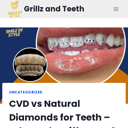
Skip
Grillz and Teeth
to
content
UNCATEGORIZED
CVD vs Natural
Diamonds for Teeth –