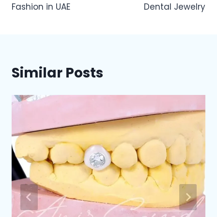
Fashion in UAE
Dental Jewelry
Similar Posts