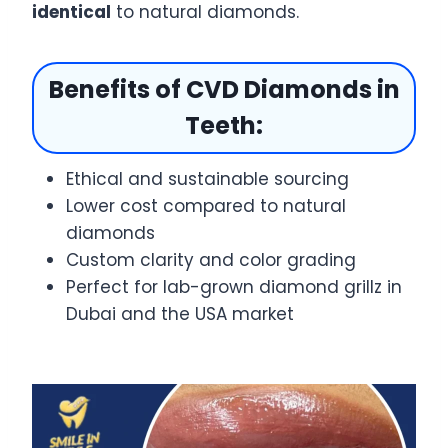
identical
to natural diamonds.
Benefits of CVD Diamonds in
Teeth:
Ethical and sustainable sourcing
Lower cost compared to natural
diamonds
Custom clarity and color grading
Perfect for lab-grown diamond grillz in
Dubai and the USA market