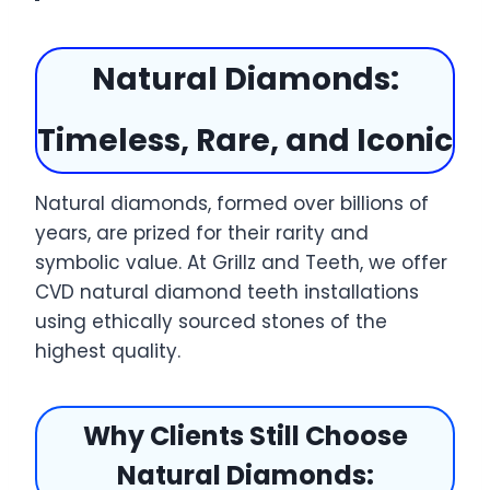
Natural Diamonds:
Timeless, Rare, and Iconic
Natural diamonds, formed over billions of
years, are prized for their rarity and
symbolic value. At Grillz and Teeth, we offer
CVD natural diamond teeth installations
using ethically sourced stones of the
highest quality.
Why Clients Still Choose
Natural Diamonds: