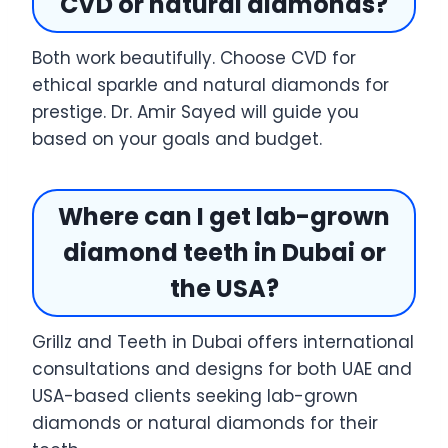
CVD or natural diamonds?
Both work beautifully. Choose CVD for
ethical sparkle and natural diamonds for
prestige. Dr. Amir Sayed will guide you
based on your goals and budget.
Where can I get lab-grown
diamond teeth in Dubai or
the USA?
Grillz and Teeth in Dubai offers international
consultations and designs for both UAE and
USA-based clients seeking lab-grown
diamonds or natural diamonds for their