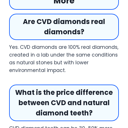
More
Are CVD diamonds real
diamonds?
Yes. CVD diamonds are 100% real diamonds,
created in a lab under the same conditions
as natural stones but with lower
environmental impact.
What is the price difference
between CVD and natural
diamond teeth?