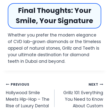
Final Thoughts: Your
Smile, Your Signature
Whether you prefer the modern elegance
of CVD lab-grown diamonds or the timeless
appeal of natural stones, Grillz and Teeth is
your ultimate destination for diamond
teeth in Dubai and beyond.
Post
PREVIOUS
NEXT
Hollywood Smile
Grillz 101: Everything
navigation
Meets Hip-Hop – The
You Need to Know
Rise of Luxury Dental
About Custom