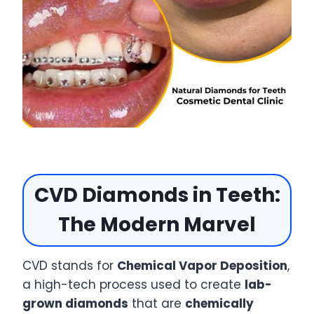
CVD Diamonds in Teeth:
The Modern Marvel
CVD stands for
Chemical Vapor Deposition
,
a high-tech process used to create
lab-
grown diamonds
that are
chemically