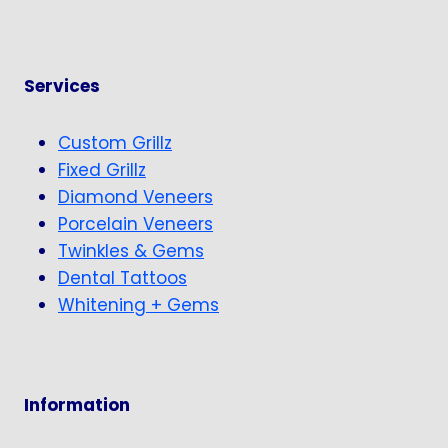
Services
Custom Grillz
Fixed Grillz
Diamond Veneers
Porcelain Veneers
Twinkles & Gems
Dental Tattoos
Whitening + Gems
Information