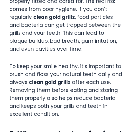
properly fitted and cared for. The real risk
comes from poor hygiene. If you don’t
regularly
clean gold grillz
, food particles
and bacteria can get trapped between the
grillz and your teeth. This can lead to
plaque buildup, bad breath, gum irritation,
and even cavities over time.
To keep your smile healthy, it’s important to
brush and floss your natural teeth daily and
always
clean gold grillz
after each use.
Removing them before eating and storing
them properly also helps reduce bacteria
and keeps both your grillz and teeth in
excellent condition.