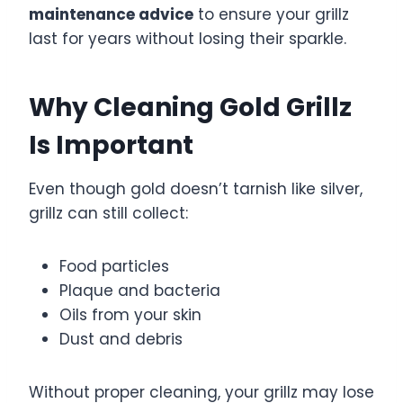
maintenance advice
to ensure your grillz
last for years without losing their sparkle.
Why Cleaning Gold Grillz
Is Important
Even though gold doesn’t tarnish like silver,
grillz can still collect:
Food particles
Plaque and bacteria
Oils from your skin
Dust and debris
Without proper cleaning, your grillz may lose