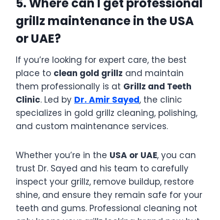
5. Where can I get professional
grillz maintenance in the USA
or UAE?
If you’re looking for expert care, the best
place to
clean gold grillz
and maintain
them professionally is at
Grillz and Teeth
Clinic
. Led by
Dr. Amir Sayed
, the clinic
specializes in gold grillz cleaning, polishing,
and custom maintenance services.
Whether you’re in the
USA or UAE
, you can
trust Dr. Sayed and his team to carefully
inspect your grillz, remove buildup, restore
shine, and ensure they remain safe for your
teeth and gums. Professional cleaning not