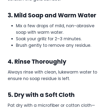
3. Mild Soap and Warm Water
Mix a few drops of mild, non-abrasive
soap with warm water.
Soak your grillz for 2–3 minutes.
Brush gently to remove any residue.
4. Rinse Thoroughly
Always rinse with clean, lukewarm water to
ensure no soap residue is left.
5. Dry with a Soft Cloth
Pat dry with a microfiber or cotton cloth—