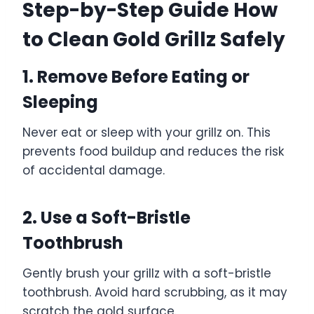
Step-by-Step Guide How
to Clean Gold Grillz Safely
1. Remove Before Eating or
Sleeping
Never eat or sleep with your grillz on. This
prevents food buildup and reduces the risk
of accidental damage.
2. Use a Soft-Bristle
Toothbrush
Gently brush your grillz with a soft-bristle
toothbrush. Avoid hard scrubbing, as it may
scratch the gold surface.