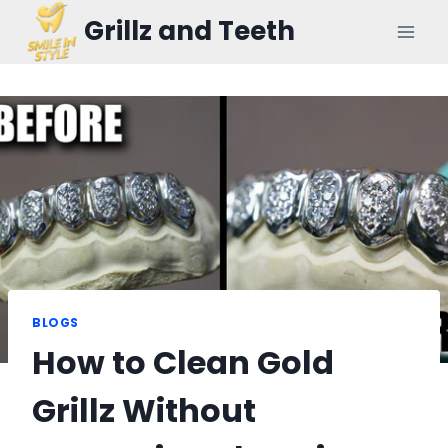
Skip
Grillz and Teeth
to
content
BLOGS
How to Clean Gold
Grillz Without