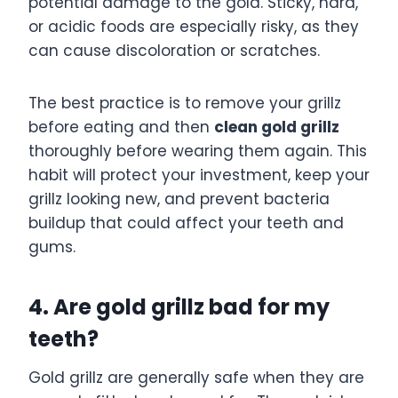
potential damage to the gold. Sticky, hard,
or acidic foods are especially risky, as they
can cause discoloration or scratches.
The best practice is to remove your grillz
before eating and then
clean gold grillz
thoroughly before wearing them again. This
habit will protect your investment, keep your
grillz looking new, and prevent bacteria
buildup that could affect your teeth and
gums.
4. Are gold grillz bad for my
teeth?
Gold grillz are generally safe when they are