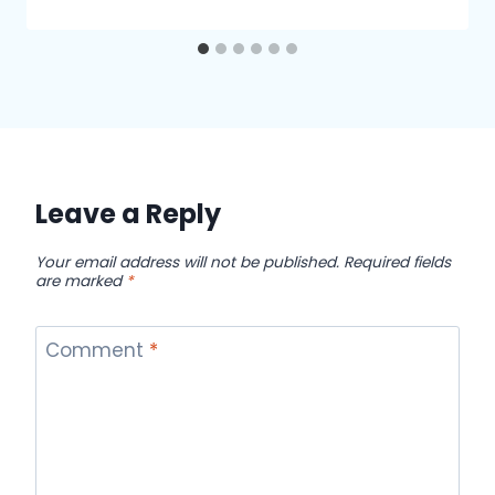
Leave a Reply
Your email address will not be published.
Required fields
are marked
*
Comment
*