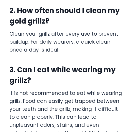
2. How often should I clean my
gold grillz?
Clean your grillz after every use to prevent
buildup. For daily wearers, a quick clean
once a day is ideal.
3. Can I eat while wearing my
grillz?
It is not recommended to eat while wearing
grillz. Food can easily get trapped between
your teeth and the grillz, making it difficult
to clean properly. This can lead to
unpleasant odors, stains, and even