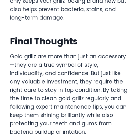
only keeps your grillz looking brand new but
also helps prevent bacteria, stains, and
long-term damage.
Final Thoughts
Gold grillz are more than just an accessory
—they are a true symbol of style,
individuality, and confidence. But just like
any valuable investment, they require the
right care to stay in top condition. By taking
the time to clean gold grillz regularly and
following expert maintenance tips, you can
keep them shining brilliantly while also
protecting your teeth and gums from
bacteria buildup or irritation.