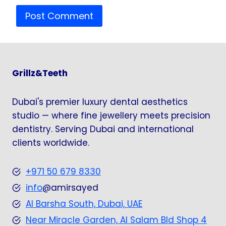
Grillz&Teeth
Dubai's premier luxury dental aesthetics
studio — where fine jewellery meets precision
dentistry. Serving Dubai and international
clients worldwide.
+971 50 679 8330
info
@amirsayed
Al Barsha South, Dubai, UAE
Near Miracle Garden, Al Salam Bld Shop 4