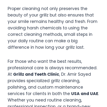
Proper cleaning not only preserves the
beauty of your grillz but also ensures that
your smile remains healthy and fresh. From
avoiding harsh chemicals to using the
correct cleaning methods, small steps in
your daily routine can make a big
difference in how long your grillz last.
For those who want the best results,
professional care is always recommended.
At
Grillz and Teeth Clinic
, Dr. Amir Sayed
provides specialized grillz cleaning,
polishing, and custom maintenance
services for clients in both the
USA and UAE
.
Whether you need routine cleaning,
professional inspection, or a brand-new