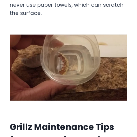
never use paper towels, which can scratch
the surface.
Grillz Maintenance Tips