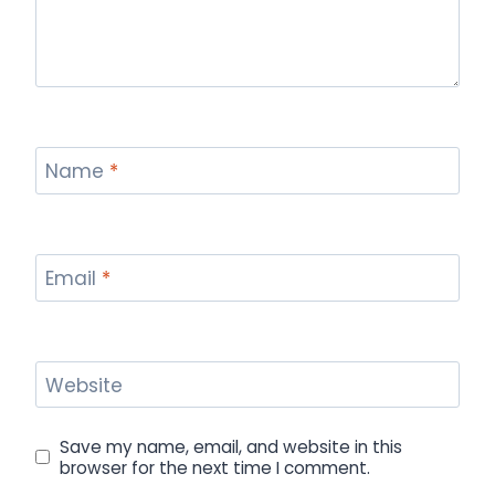
Name
*
Email
*
Website
Save my name, email, and website in this
browser for the next time I comment.