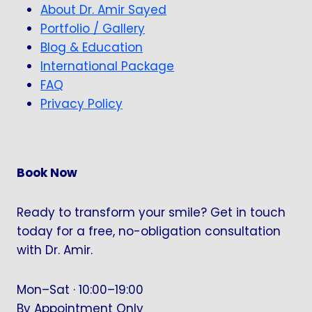
About Dr. Amir Sayed
Portfolio / Gallery
Blog & Education
International Package
FAQ
Privacy Policy
Book Now
Ready to transform your smile? Get in touch
today for a free, no-obligation consultation
with Dr. Amir.
Mon–Sat · 10:00–19:00
By Appointment Only