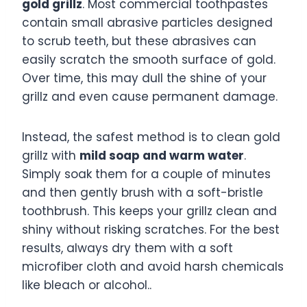
gold grillz
. Most commercial toothpastes
contain small abrasive particles designed
to scrub teeth, but these abrasives can
easily scratch the smooth surface of gold.
Over time, this may dull the shine of your
grillz and even cause permanent damage.
Instead, the safest method is to clean gold
grillz with
mild soap and warm water
.
Simply soak them for a couple of minutes
and then gently brush with a soft-bristle
toothbrush. This keeps your grillz clean and
shiny without risking scratches. For the best
results, always dry them with a soft
microfiber cloth and avoid harsh chemicals
like bleach or alcohol..