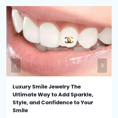
Luxury Smile Jewelry The
Ultimate Way to Add Sparkle,
Style, and Confidence to Your
Smile