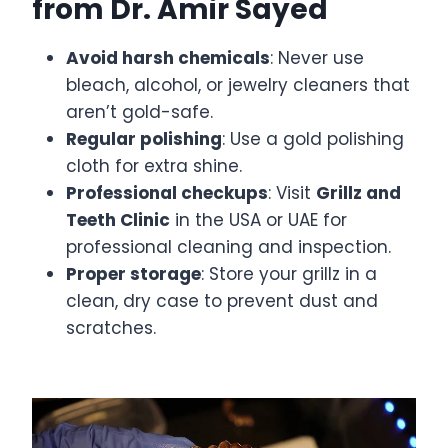
from Dr. Amir Sayed
Avoid harsh chemicals
: Never use
bleach, alcohol, or jewelry cleaners that
aren’t gold-safe.
Regular polishing
: Use a gold polishing
cloth for extra shine.
Professional checkups
: Visit
Grillz and
Teeth Clinic
in the USA or UAE for
professional cleaning and inspection.
Proper storage
: Store your grillz in a
clean, dry case to prevent dust and
scratches.