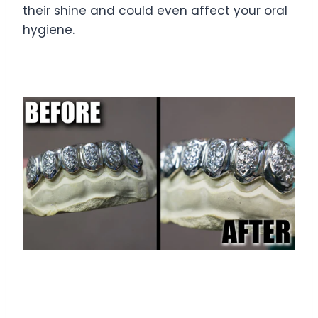
their shine and could even affect your oral
hygiene.