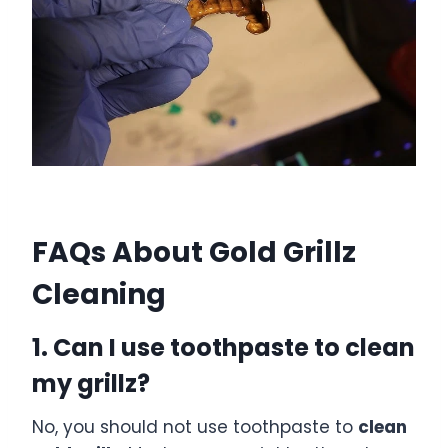
FAQs About Gold Grillz
Cleaning
1. Can I use toothpaste to clean
my grillz?
No, you should not use toothpaste to
clean