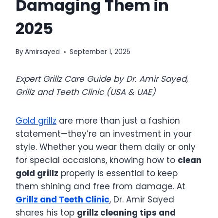
Damaging Them in
2025
By
Amirsayed
September 1, 2025
Expert Grillz Care Guide by Dr. Amir Sayed,
Grillz and Teeth Clinic (USA & UAE)
Gold grillz
are more than just a fashion
statement—they’re an investment in your
style. Whether you wear them daily or only
for special occasions, knowing how to
clean
gold grillz
properly is essential to keep
them shining and free from damage. At
Grillz and Teeth Clinic
, Dr. Amir Sayed
shares his top
grillz cleaning tips and