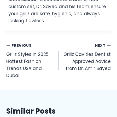
custom set, Dr. Sayed and his team ensure
your grillz are safe, hygienic, and always
looking flawless.
Post
PREVIOUS
NEXT
Grillz Styles in 2025
Grillz Cavities Dentist
navigation
Hottest Fashion
Approved Advice
Trends USA and
from Dr. Amir Sayed
Dubai
Similar Posts