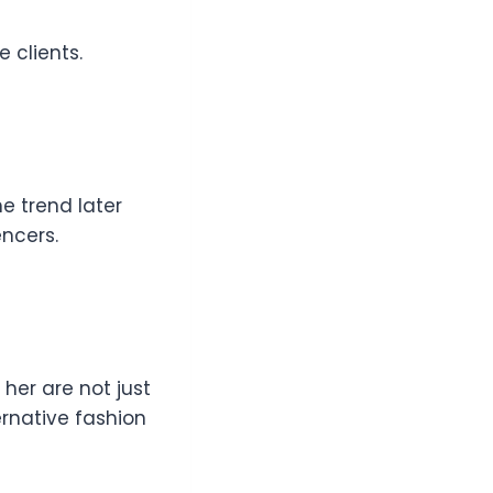
e clients.
e trend later
encers.
r her are not just
ernative fashion