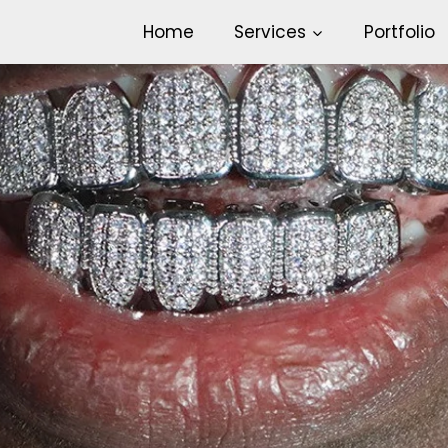
Home
Services
Portfolio