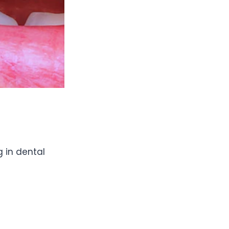
g in dental