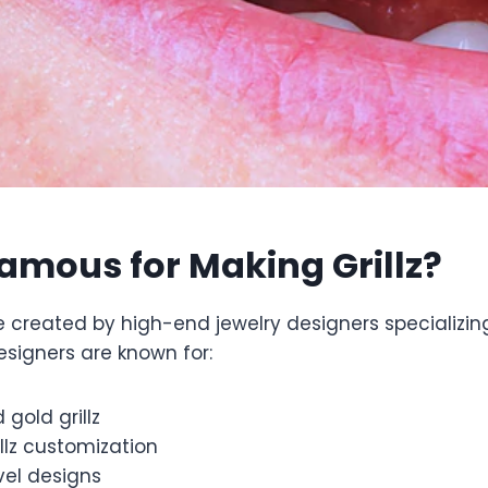
amous for Making Grillz?
e created by high-end jewelry designers specializin
esigners are known for:
gold grillz
llz customization
vel designs