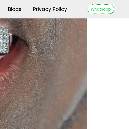
Blogs
Privacy Policy
Whatsapp