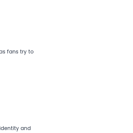
s fans try to
 identity and