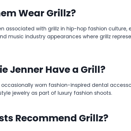
em Wear Grillz?
associated with grillz in hip-hop fashion culture, 
d music industry appearances where grillz represe
ie Jenner Have a Grill?
 occasionally worn fashion-inspired dental accessor
style jewelry as part of luxury fashion shoots.
ists Recommend Grillz?