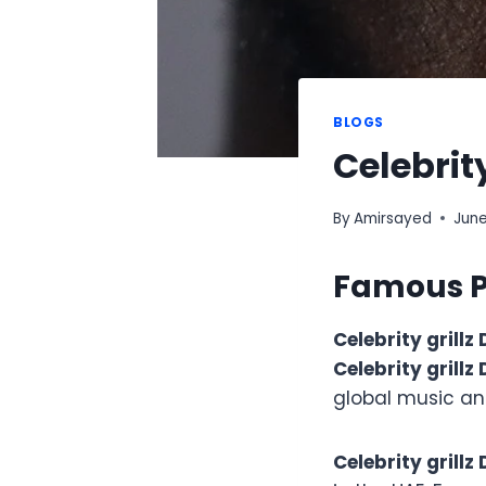
BLOGS
Celebrit
By
Amirsayed
June
Famous Pe
Celebrity grillz
Celebrity grillz
global music an
Celebrity grillz