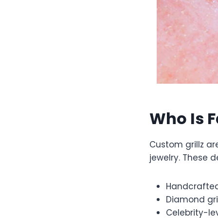
Who Is F
Custom grillz ar
jewelry. These d
Handcrafted 
Diamond gri
Celebrity-le