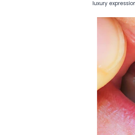
luxury expression