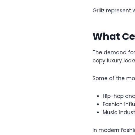
Grillz represent 
What Cel
The demand fo
copy luxury look
Some of the mos
Hip-hop and 
Fashion infl
Music indust
In modern fashio