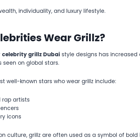
wealth, individuality, and luxury lifestyle.
ebrities Wear Grillz?
r
celebrity grillz Dubai
style designs has increased a
s seen on global stars.
t well-known stars who wear grillz include:
rap artists
uencers
ry icons
n culture, grillz are often used as a symbol of bold