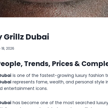
y Grillz Dubai
 18, 2026
ople, Trends, Prices & Compl
 Dubai
is one of the fastest-growing luxury fashion t
 Dubai
represents fame, wealth, and personal style i
d entertainment icons.
 Dubai
has become one of the most searched luxury 