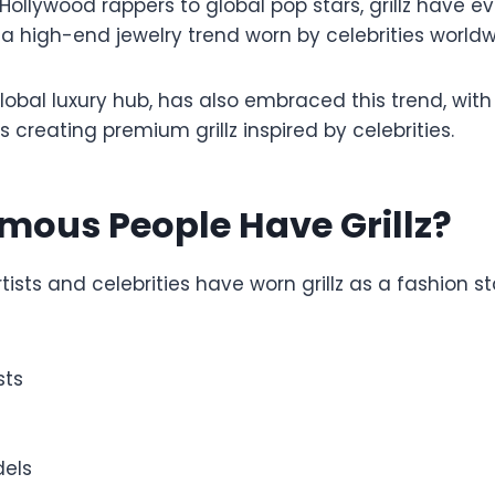
 Hollywood rappers to global pop stars, grillz have e
 a high-end jewelry trend worn by celebrities worldw
global luxury hub, has also embraced this trend, w
s creating premium grillz inspired by celebrities.
mous People Have Grillz?
ists and celebrities have worn grillz as a fashion 
sts
els