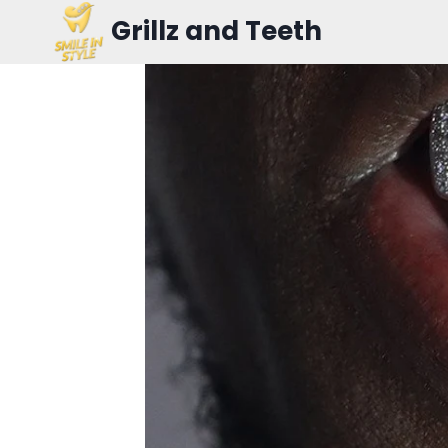
Skip
Grillz and Teeth
to
content