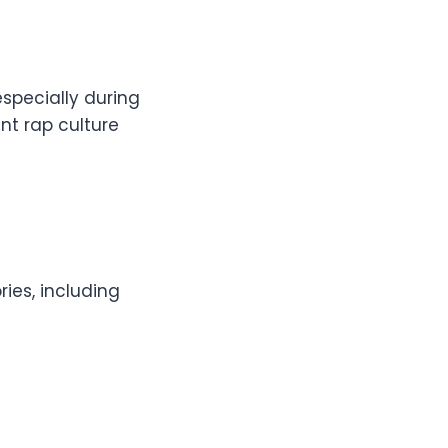
especially during
nt rap culture
ies, including