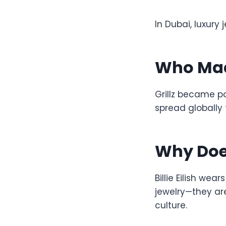
In Dubai, luxury 
Who Made
Grillz became po
spread globally 
Why Does 
Billie Eilish wear
jewelry—they are
culture.