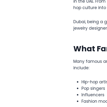
in the UAE. From
hop culture into
Dubai, being a 
jewelry designer
What Fa
Many famous art
include:
Hip-hop arti
Pop singers
Influencers
Fashion mod