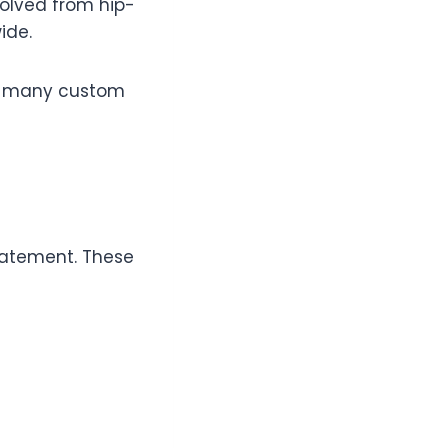
volved from hip-
ide.
ith many custom
statement. These