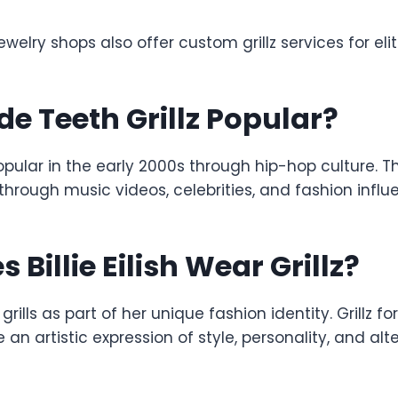
jewelry shops also offer custom grillz services for elit
 Teeth Grillz Popular?
pular in the early 2000s through hip-hop culture. Th
through music videos, celebrities, and fashion influ
Billie Eilish Wear Grillz?
s grills as part of her unique fashion identity. Grillz fo
 an artistic expression of style, personality, and alt