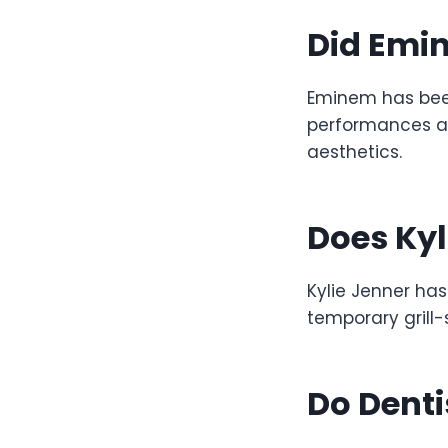
Did Emin
Eminem has been 
performances an
aesthetics.
Does Kyl
Kylie Jenner has
temporary grill-
Do Dent