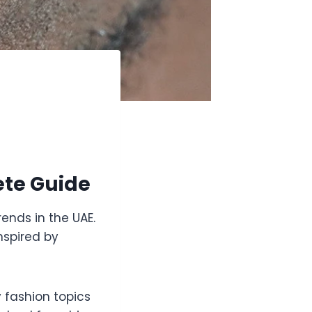
ete Guide
rends in the UAE.
nspired by
fashion topics