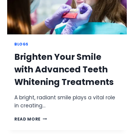
BLOGS
Brighten Your Smile
with Advanced Teeth
Whitening Treatments
A bright, radiant smile plays a vital role
in creating…
BRIGHTEN
READ MORE
YOUR
SMILE