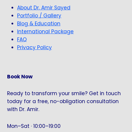
About Dr. Amir Sayed
Portfolio / Gallery
Blog & Education
International Package
FAQ
Privacy Policy
Book Now
Ready to transform your smile? Get in touch
today for a free, no-obligation consultation
with Dr. Amir.
Mon–Sat · 10:00–19:00