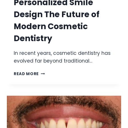
Personalized Smile
Design The Future of
Modern Cosmetic
Dentistry
In recent years, cosmetic dentistry has
evolved far beyond traditional…
PERSONALIZED
READ MORE
SMILE
DESIGN
THE
FUTURE
OF
MODERN
COSMETIC
DENTISTRY