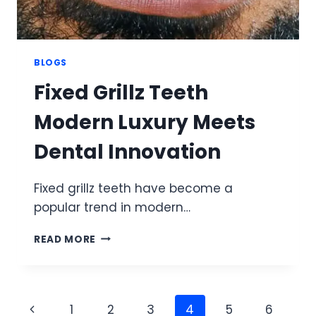
BLOGS
Fixed Grillz Teeth
Modern Luxury Meets
Dental Innovation
Fixed grillz teeth have become a
popular trend in modern…
FIXED
READ MORE
GRILLZ
TEETH
MODERN
LUXURY
Page
Previous
1
2
3
4
5
6
MEETS