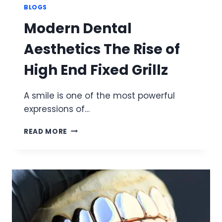
BLOGS
Modern Dental
Aesthetics The Rise of
High End Fixed Grillz
A smile is one of the most powerful
expressions of…
MODERN
READ MORE
DENTAL
AESTHETICS
THE
RISE
OF
HIGH
END
FIXED