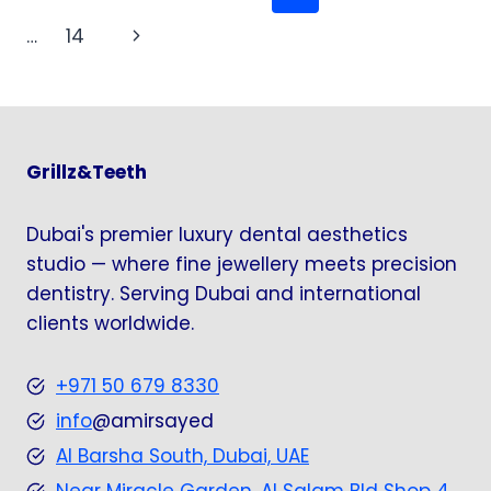
DENTAL
navigation
Page
Next
…
14
INNOVATION
Page
Grillz&Teeth
Dubai's premier luxury dental aesthetics
studio — where fine jewellery meets precision
dentistry. Serving Dubai and international
clients worldwide.
+971 50 679 8330
info
@amirsayed
Al Barsha South, Dubai, UAE