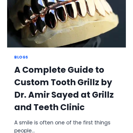
GRILLZ
BLOGS
A Complete Guide to
Custom Tooth Grillz by
Dr. Amir Sayed at Grillz
and Teeth Clinic
A smile is often one of the first things
people…