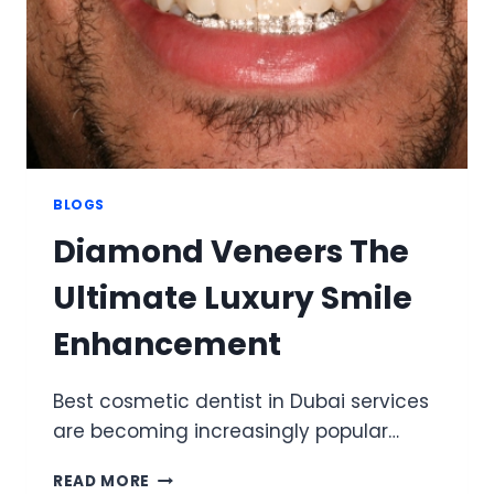
BLOGS
Diamond Veneers The
Ultimate Luxury Smile
Enhancement
Best cosmetic dentist in Dubai services
are becoming increasingly popular…
DIAMOND
READ MORE