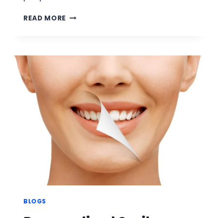
A
READ MORE
COMPLETE
GUIDE
TO
CUSTOM
TOOTH
GRILLZ
BY
DR.
AMIR
SAYED
AT
GRILLZ
AND
TEETH
CLINIC
BLOGS