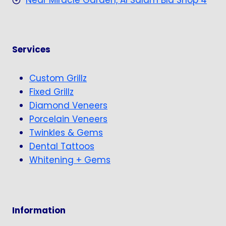
Near Miracle Garden, Al Salam Bld Shop 4
Services
Custom Grillz
Fixed Grillz
Diamond Veneers
Porcelain Veneers
Twinkles & Gems
Dental Tattoos
Whitening + Gems
Information