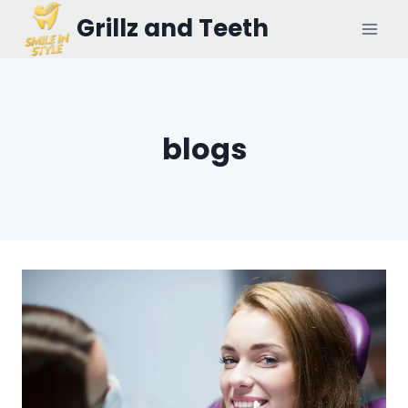
Skip
Grillz and Teeth
to
content
blogs