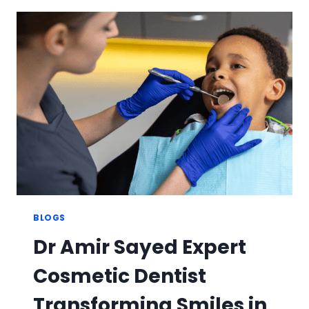
WITH
PROFESSIONAL
TEETH
WHITENING
TREATMENT
IN
DUBAI
BLOGS
Dr Amir Sayed Expert
Cosmetic Dentist
Transforming Smiles in