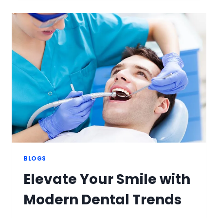
WITH
ADVANCED
TEETH
WHITENING
TREATMENTS
BLOGS
Elevate Your Smile with
Modern Dental Trends