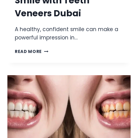
Smile with Teeth
Veneers Dubai
A healthy, confident smile can make a
powerful impression in…
ACHIEVING
READ MORE
A
BRIGHTER
SMILE
WITH
TEETH
VENEERS
DUBAI