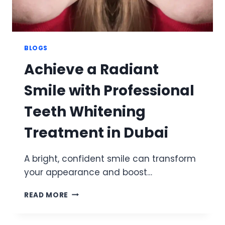
BLOGS
Achieve a Radiant
Smile with Professional
Teeth Whitening
Treatment in Dubai
A bright, confident smile can transform
your appearance and boost…
ACHIEVE
READ MORE
A
RADIANT
SMILE