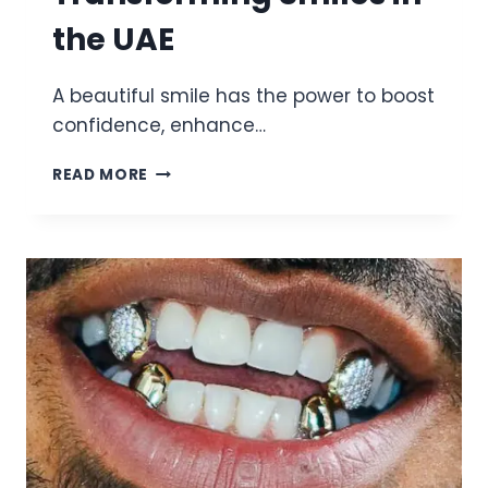
the UAE
A beautiful smile has the power to boost
confidence, enhance…
DR
READ MORE
AMIR
SAYED
EXPERT
COSMETIC
DENTIST
TRANSFORMING
SMILES
IN
THE
UAE