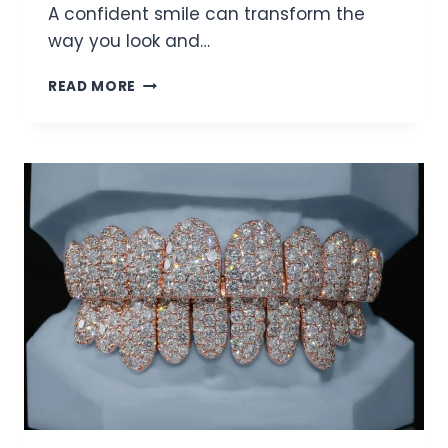
A confident smile can transform the
way you look and…
ELEVATE
READ MORE
YOUR
SMILE
WITH
MODERN
DENTAL
TRENDS