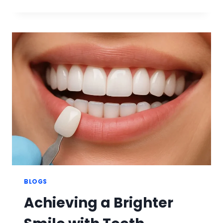
VENEERS
THE
ULTIMATE
LUXURY
SMILE
ENHANCEMENT
BLOGS
Achieving a Brighter